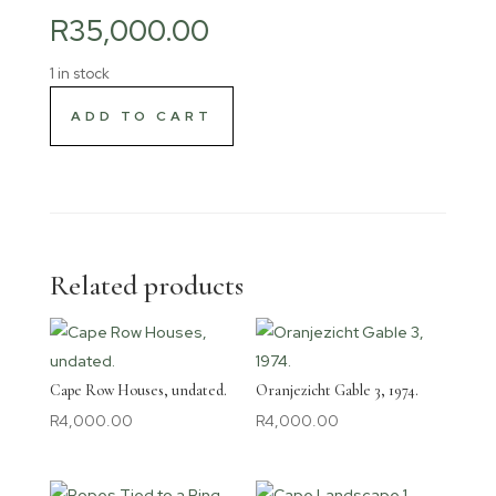
R
35,000.00
1 in stock
ADD TO CART
Related products
Cape Row Houses, undated.
Oranjezicht Gable 3, 1974.
R
4,000.00
R
4,000.00