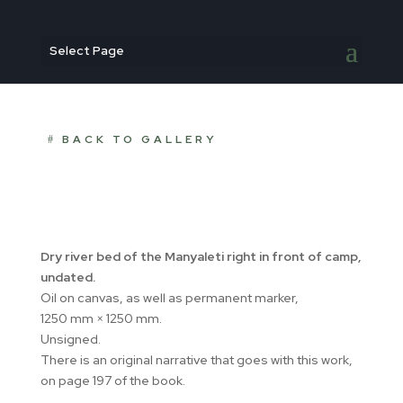
Select Page
BACK TO GALLERY
Dry river bed of the Manyaleti right in front of camp,
undated.
Oil on canvas, as well as permanent marker,
1250 mm × 1250 mm.
Unsigned.
There is an original narrative that goes with this work,
on page 197 of the book.