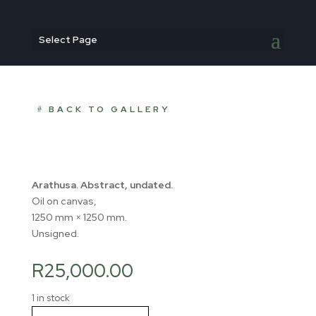
Select Page
BACK TO GALLERY
Arathusa. Abstract, undated.
Oil on canvas,
1250 mm × 1250 mm.
Unsigned.
R
25,000.00
1 in stock