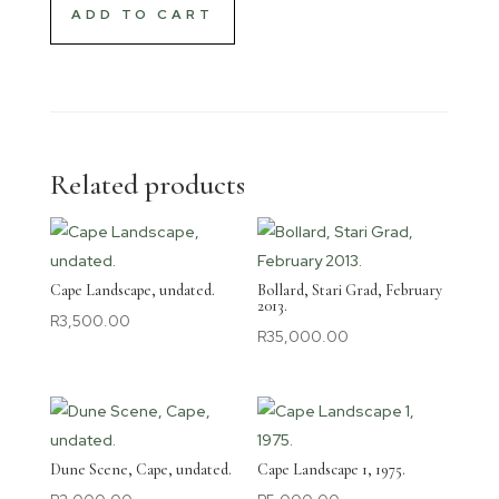
ADD TO CART
Related products
Cape Landscape, undated.
Bollard, Stari Grad, February
2013.
R
3,500.00
R
35,000.00
Dune Scene, Cape, undated.
Cape Landscape 1, 1975.