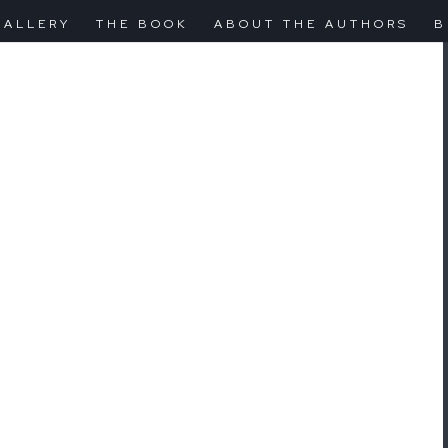
GALLERY
THE BOOK
ABOUT THE AUTHORS
B