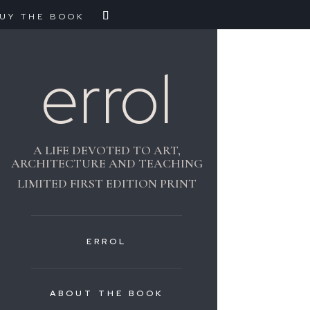
UY THE BOOK
errol
A LIFE DEVOTED TO ART,
ARCHITECTURE AND TEACHING
LIMITED FIRST EDITION PRINT
ERROL
ABOUT THE BOOK