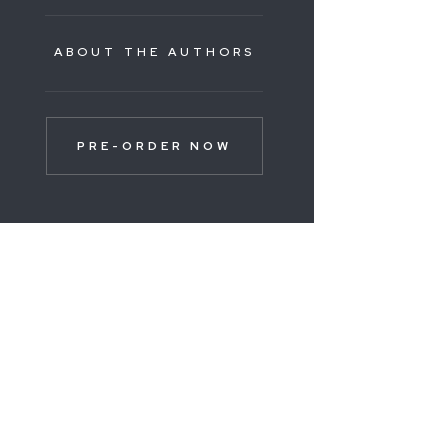
ABOUT THE AUTHORS
PRE-ORDER NOW